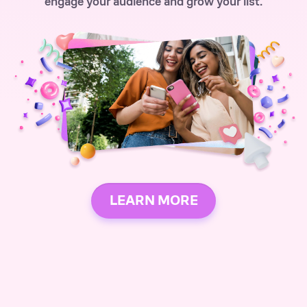
engage your audience and grow your list.
LEARN MORE