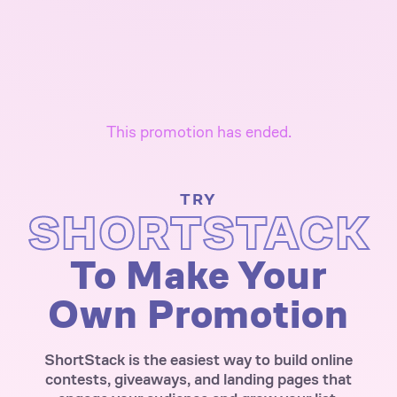
This promotion has ended.
TRY
SHORTSTACK
To Make Your
Own Promotion
ShortStack is the easiest way to build online
contests, giveaways, and landing pages that